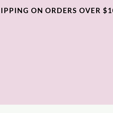
IPPING ON ORDERS OVER $