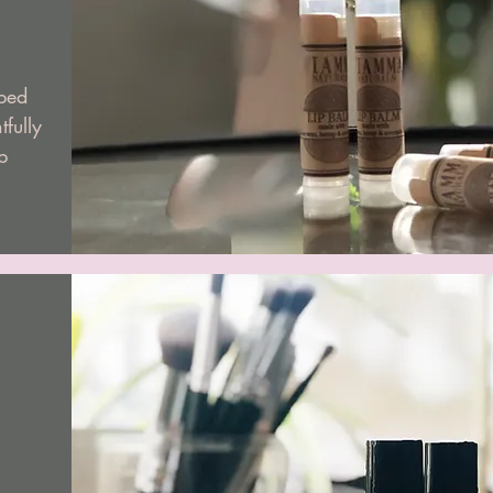
ped
tfully
p