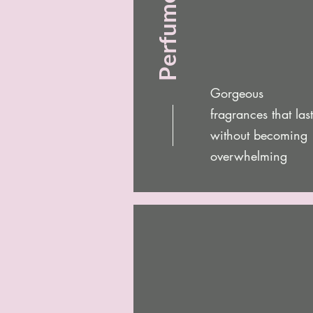
Perfume Oils
Gorgeous
fragrances that last
without becoming
overwhelming