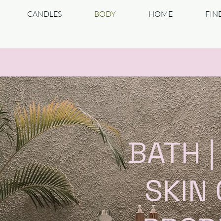
CANDLES
BODY
HOME
FIN
BATH 
SKIN