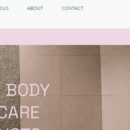
D US
ABOUT
CONTACT
| BODY
 CARE