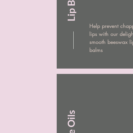
Lip Balm
Help prevent chap
lips with our deligh
smooth beeswax li
balms