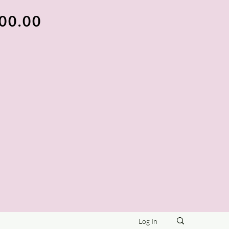
100.00
Log In