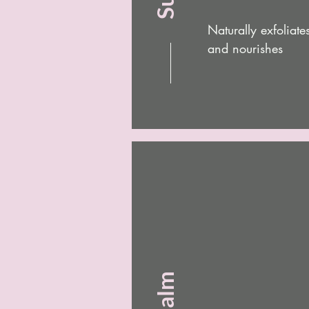
Naturally exfoliat
and nourishes