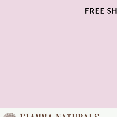
FREE SH