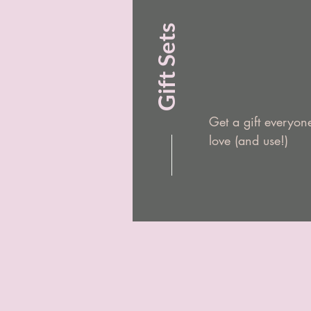
Gift Sets
Get a gift everyone
love (and use!)