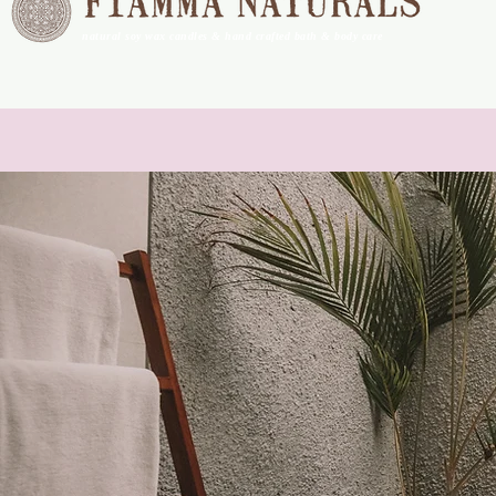
natural soy wax candles & hand crafted bath & body care