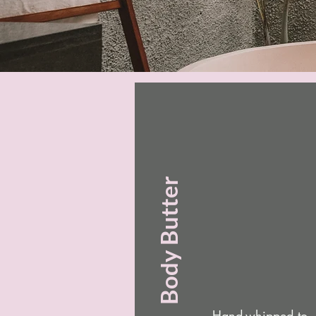
Body Butter
Hand-whipped to