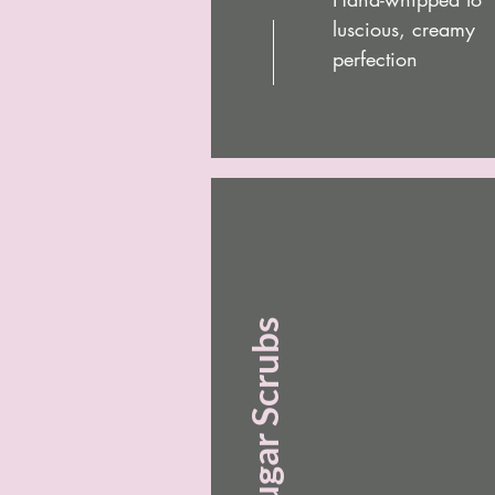
luscious, creamy
perfection
Sugar Scrubs