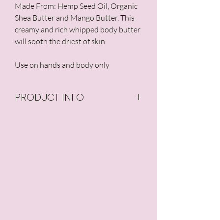
Made From: Hemp Seed Oil, Organic
Shea Butter and Mango Butter. This
creamy and rich whipped body butter
will sooth the driest of skin
Use on hands and body only
PRODUCT INFO
Organic Aloe Leaf Juice,
Organic Coconut Oil,
Glycerin, Palmitic Acid,
Hemp Oil, Organic Mango
Butter, Organic Shea
Butter,Stearic Acid, Myristic
Acid, Emulsifying Wax,