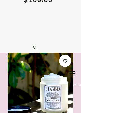
natural soy wax candles & hand crafted bath &
body care