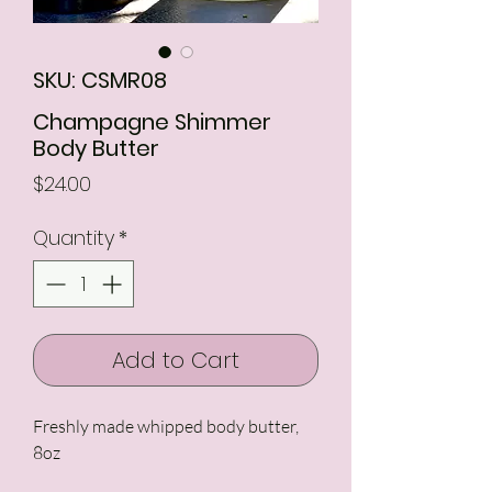
SKU: CSMR08
Champagne Shimmer
Body Butter
Price
$24.00
Quantity
*
Add to Cart
Freshly made whipped body butter,
8oz