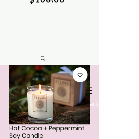
natural soy wax candles & hand crafted bath &
body care
Hot Cocoa + Peppermint
Soy Candle