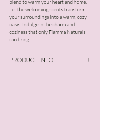
blend to warm your heart and home.
Let the welcoming scents transform
your surroundings into a warm, cozy
oasis. Indulge in the charm and
coziness that only Fiamma Naturals
can bring.
PRODUCT INFO
Our candles are made
from all natural, 100% pure
soy wax, and are GMO-
free with no additives or
preservatives. Our candle
wicks are made from
hemp core surrounded
by unbleached cotton.