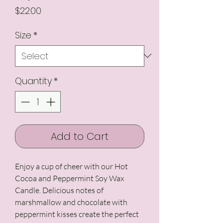
Price
$22.00
Size
*
Quantity
*
Add to Cart
Enjoy a cup of cheer with our Hot
Cocoa and Peppermint Soy Wax
Candle. Delicious notes of
marshmallow and chocolate with
peppermint kisses create the perfect