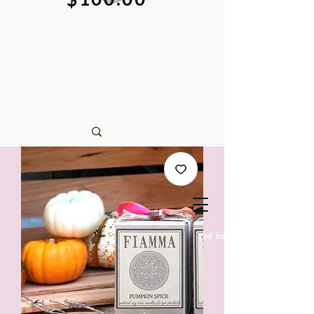
natural soy wax candles & hand crafted bath &
body care