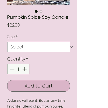
Pumpkin Spice Soy Candle
Price
$22.00
Size
*
Quantity
*
Add to Cart
A classic Fall scent. But, an any time 
favorite!!Blend of pumpkin puree, 