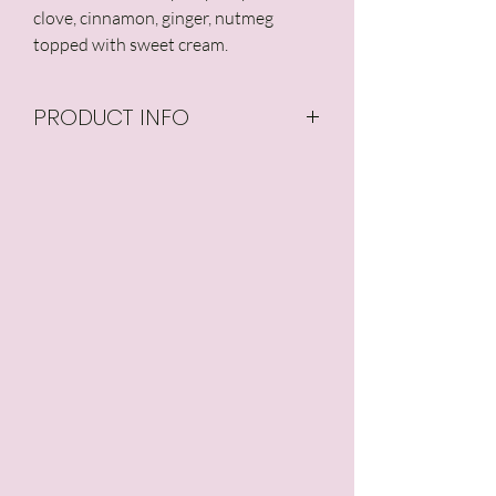
clove, cinnamon, ginger, nutmeg 
topped with sweet cream.
PRODUCT INFO
Our candles are made
from all natural, 100% pure
soy wax, and are GMO-
free with no additives or
preservatives. Our candle
wicks are made from
hemp core surrounded
by unbleached cotton.
Typical Burn Time