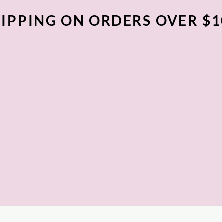
IPPING ON ORDERS OVER $