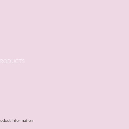
PRODUCTS
oduct Information