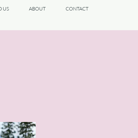
D US
ABOUT
CONTACT