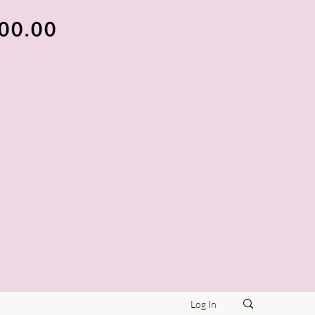
100.00
Log In