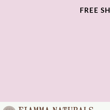
FREE SH