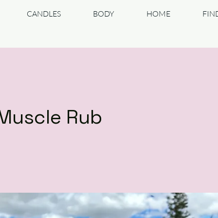
CANDLES
BODY
HOME
FIN
Muscle Rub