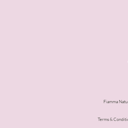
Fiamma Natur
Terms & Conditi