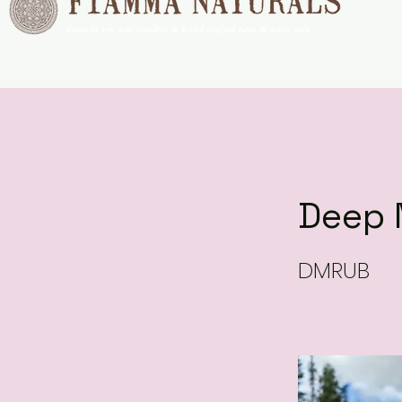
natural soy wax candles & hand crafted bath & body care
Deep 
DMRUB