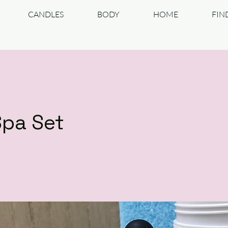
CANDLES
BODY
HOME
FIN
Spa Set