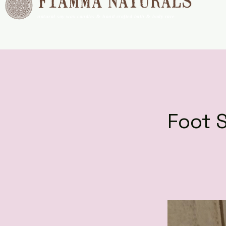
natural soy wax candles & hand crafted bath & body care
Foot 