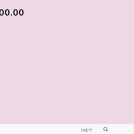
100.00
Log In