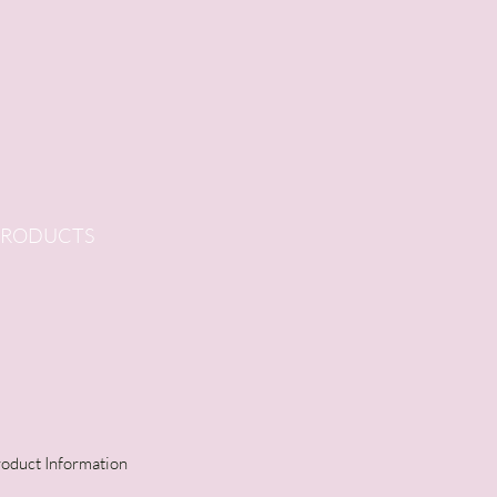
PRODUCTS
oduct Information