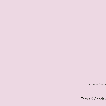
Fiamma Natur
Terms & Conditi