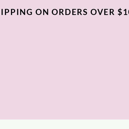
IPPING ON ORDERS OVER $