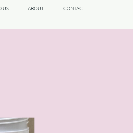
D US
ABOUT
CONTACT