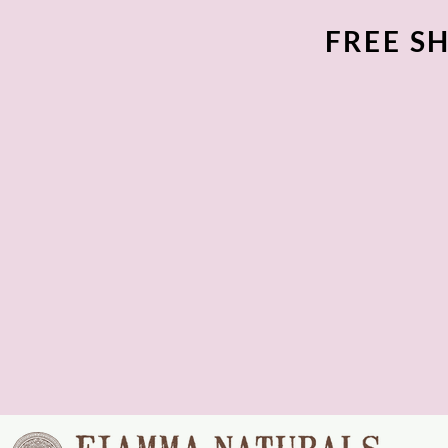
FREE SH