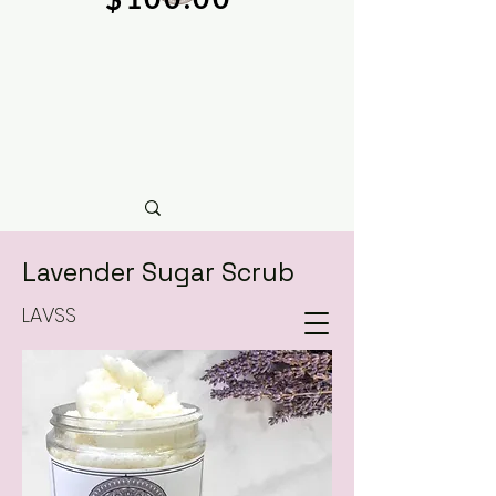
Lavender Sugar Scrub
LAVSS
natural soy wax candles & hand crafted bath &
body care