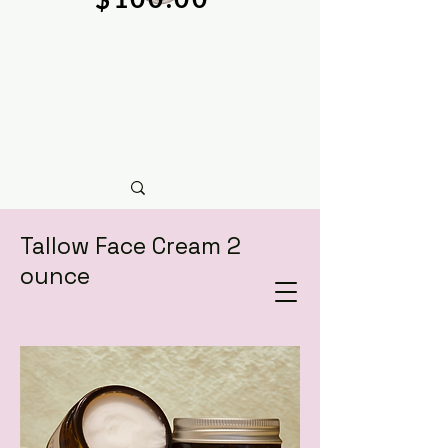
Tallow Face Cream 2
ounce
natural soy wax candles & hand crafted bath &
body care