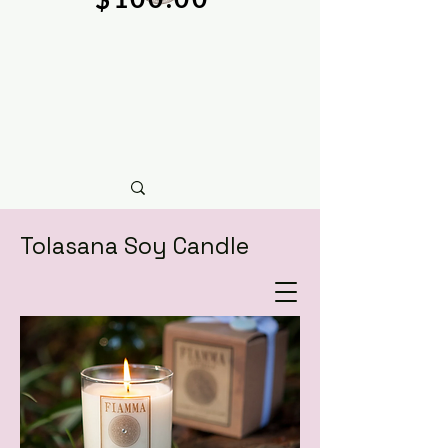
Tolasana Soy Candle
natural soy wax candles & hand crafted bath &
body care